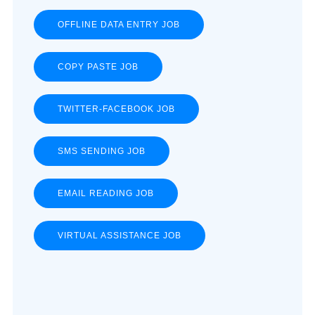
OFFLINE DATA ENTRY JOB
COPY PASTE JOB
TWITTER-FACEBOOK JOB
SMS SENDING JOB
EMAIL READING JOB
VIRTUAL ASSISTANCE JOB