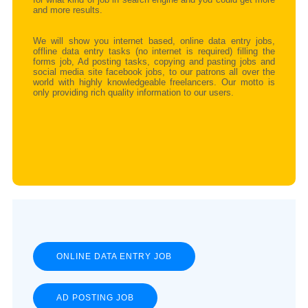
and more results.
We will show you internet based, online data entry jobs,
offline data entry tasks (no internet is required) filling the
forms job, Ad posting tasks, copying and pasting jobs and
social media site facebook jobs, to our patrons all over the
world with highly knowledgeable freelancers. Our motto is
only providing rich quality information to our users.
ONLINE DATA ENTRY JOB
AD POSTING JOB