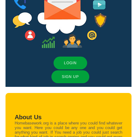
LOGIN
SIGN UP
About Us
Homebasework.org is a place where you could find whatever
you want. Here you could be any one and you could get
anything you want. If You need a job you could just search
for what kind of job in search engine and you could get more