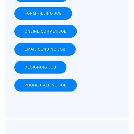
FORM FILLING JOB
ONLINE SURVEY JOB
EMAIL SENDING JOB
DESIGNING JOB
PHONE CALLING JOB