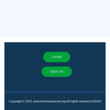
LOGIN
SIGN UP
Copyright © 2021 www.homebasework.org All rights reserved.NSN14