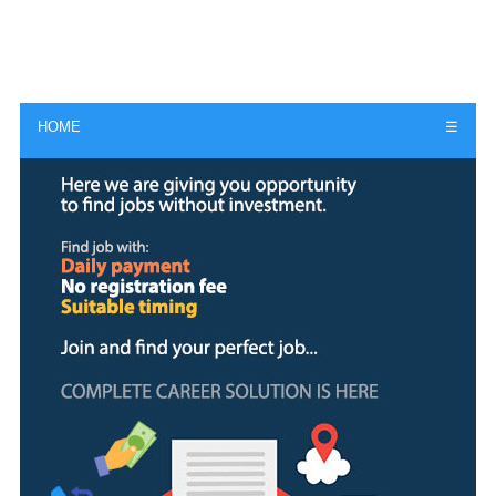
HOME
☰