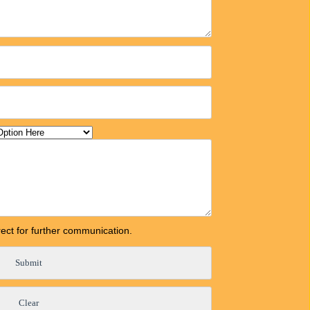
orrect for further communication.