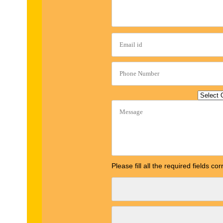
Please fill all the required fields c