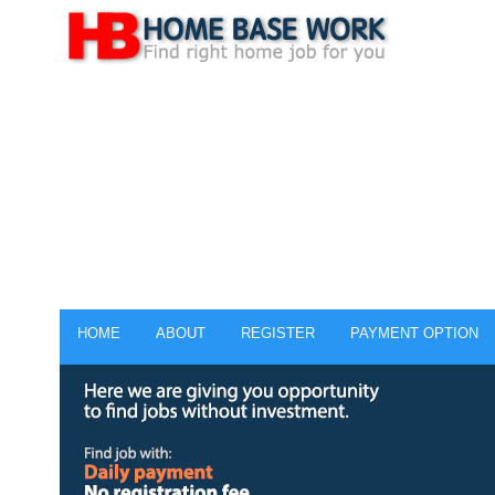
HOME
ABOUT
REGISTER
PAYMENT OPTION