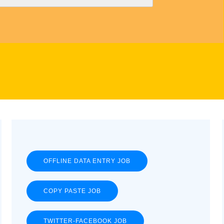
OFFLINE DATA ENTRY JOB
COPY PASTE JOB
TWITTER-FACEBOOK JOB