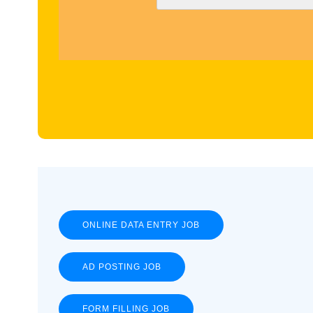
ONLINE DATA ENTRY JOB
AD POSTING JOB
FORM FILLING JOB