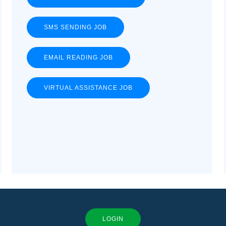
SMS SENDING JOB
EMAIL READING JOB
VIRTUAL ASSISTANCE JOB
LOGIN