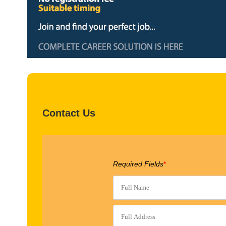
Contact Us
Required Fields
*