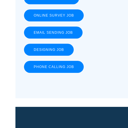
ONLINE SURVEY JOB
EMAIL SENDING JOB
DESIGNING JOB
PHONE CALLING JOB