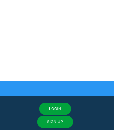
LOGIN
SIGN UP