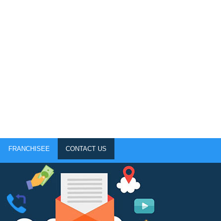
FRANCHISEE
CONTACT US