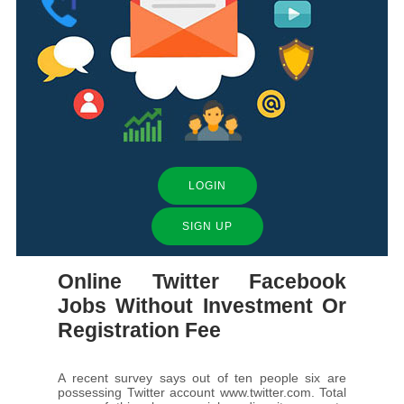
LOGIN
SIGN UP
Online Twitter Facebook
Jobs Without Investment Or
Registration Fee
A recent survey says out of ten people six are
possessing Twitter account www.twitter.com. Total