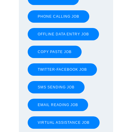
PHONE CALLING JOB
OFFLINE DATA ENTRY JOB
COPY PASTE JOB
TWITTER-FACEBOOK JOB
SMS SENDING JOB
EMAIL READING JOB
VIRTUAL ASSISTANCE JOB