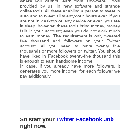
where you cannot learn from anywhere. Tools
provided by us, in new software and strange
online tools. All these enabling a person to tweet in
auto and to tweet all twenty-four hours even if you
are not in desktop or any device or even you are
in sleep, however, these tools bring money, money
falls in your account; even you do not work much
to earn money. The requirement is only tweeted
five thousand and followers on your Twitter
account. All you need to have twenty five
thousands or more followers on twitter. You should
have liked in Facebook twenty-five thousand this
is enough to earn handsome income.
In case, if you already have more followers, it
generates you more income, for each follower we
pay additionally.
So start your
Twitter Facebook Job
right now.