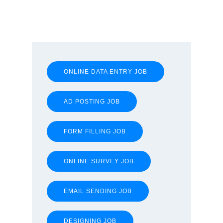
ONLINE DATA ENTRY JOB
AD POSTING JOB
FORM FILLING JOB
ONLINE SURVEY JOB
EMAIL SENDING JOB
DESIGNING JOB