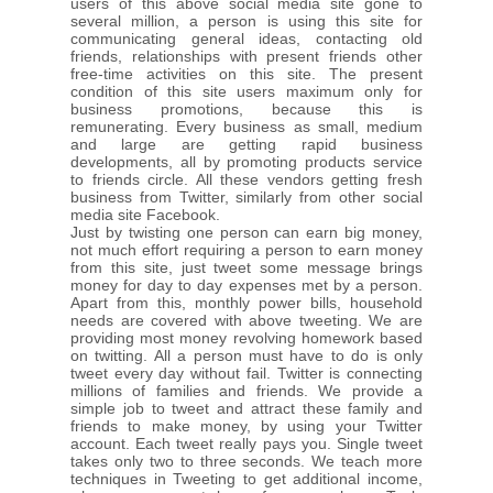
users of this above social media site gone to
several million, a person is using this site for
communicating general ideas, contacting old
friends, relationships with present friends other
free-time activities on this site. The present
condition of this site users maximum only for
business promotions, because this is
remunerating. Every business as small, medium
and large are getting rapid business
developments, all by promoting products service
to friends circle. All these vendors getting fresh
business from Twitter, similarly from other social
media site Facebook.
Just by twisting one person can earn big money,
not much effort requiring a person to earn money
from this site, just tweet some message brings
money for day to day expenses met by a person.
Apart from this, monthly power bills, household
needs are covered with above tweeting. We are
providing most money revolving homework based
on twitting. All a person must have to do is only
tweet every day without fail. Twitter is connecting
millions of families and friends. We provide a
simple job to tweet and attract these family and
friends to make money, by using your Twitter
account. Each tweet really pays you. Single tweet
takes only two to three seconds. We teach more
techniques in Tweeting to get additional income,