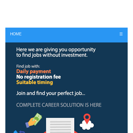
HOME
☰